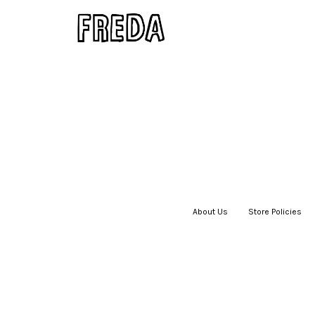
About Us
|
Store Policies
|