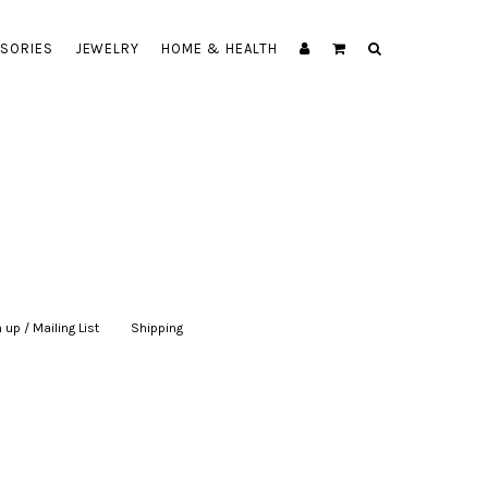
SORIES
JEWELRY
HOME & HEALTH
 up / Mailing List
|
Shipping
|