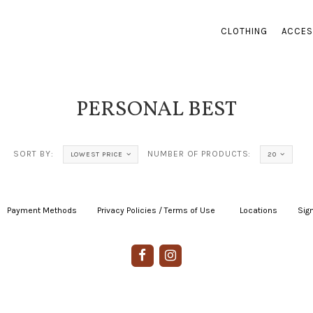
CLOTHING
ACCES
PERSONAL BEST
SORT BY:
NUMBER OF PRODUCTS:
LOWEST PRICE
20
Payment Methods
|
Privacy Policies / Terms of Use
|
|
Locations
|
Sign