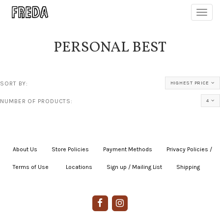
Toggl
navig
PERSONAL BEST
SORT BY:
HIGHEST PRICE
NUMBER OF PRODUCTS:
4
About Us
|
Store Policies
|
Payment Methods
|
Privacy Policies /
Terms of Use
|
|
Locations
|
Sign up / Mailing List
|
Shipping
|