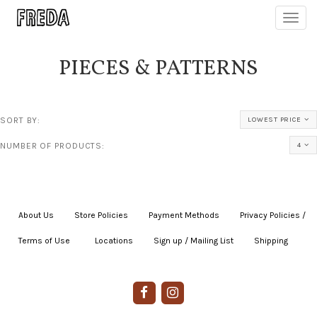
Toggl
navig
PIECES & PATTERNS
SORT BY:
LOWEST PRICE
NUMBER OF PRODUCTS:
4
About Us
|
Store Policies
|
Payment Methods
|
Privacy Policies /
Terms of Use
|
|
Locations
|
Sign up / Mailing List
|
Shipping
|