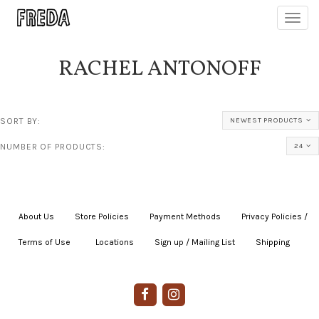
Toggl
navig
RACHEL ANTONOFF
SORT BY:
NEWEST PRODUCTS
NUMBER OF PRODUCTS:
24
About Us
|
Store Policies
|
Payment Methods
|
Privacy Policies /
Terms of Use
|
|
Locations
|
Sign up / Mailing List
|
Shipping
|