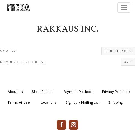
Toggl
navig
RAKKAUS INC.
SORT BY:
HIGHEST PRICE
NUMBER OF PRODUCTS:
20
About Us
|
Store Policies
|
Payment Methods
|
Privacy Policies /
Terms of Use
|
|
Locations
|
Sign up / Mailing List
|
Shipping
|