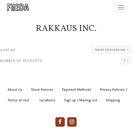
Toggl
navig
RAKKAUS INC.
SORT BY:
NAME DESCENDING
NUMBER OF PRODUCTS:
4
About Us
|
Store Policies
|
Payment Methods
|
Privacy Policies /
Terms of Use
|
|
Locations
|
Sign up / Mailing List
|
Shipping
|