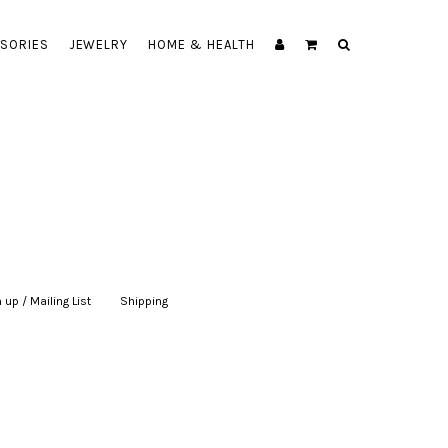
SORIES
JEWELRY
HOME & HEALTH
 up / Mailing List
|
Shipping
|