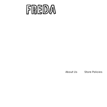
About Us
|
Store Policies
|