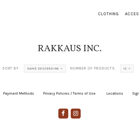
CLOTHING
ACCES
RAKKAUS INC.
SORT BY:
NUMBER OF PRODUCTS:
NAME DESCENDING
12
Payment Methods
|
Privacy Policies / Terms of Use
|
|
Locations
|
Sign