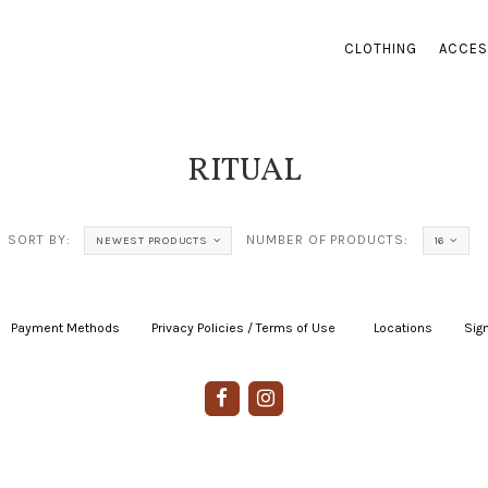
CLOTHING
ACCES
RITUAL
SORT BY:
NUMBER OF PRODUCTS:
NEWEST PRODUCTS
16
Payment Methods
|
Privacy Policies / Terms of Use
|
|
Locations
|
Sign