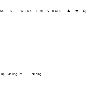
SORIES
JEWELRY
HOME & HEALTH
 up / Mailing List
|
Shipping
|