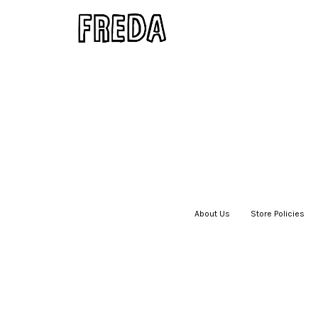
About Us
|
Store Policies
|