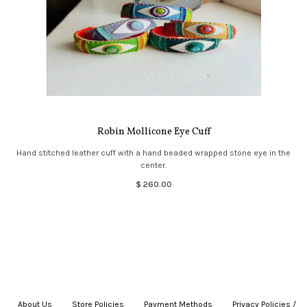
Robin Mollicone Eye Cuff
Hand stitched leather cuff with a hand beaded wrapped stone eye in the
center.
$ 260.00
About Us
|
Store Policies
|
Payment Methods
|
Privacy Policies /