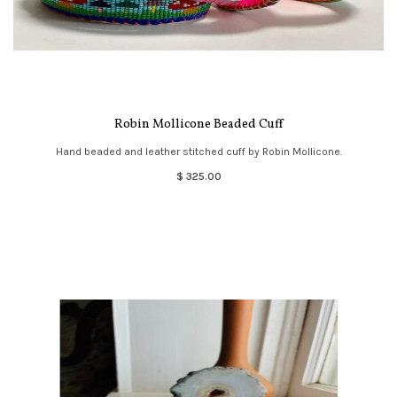
Robin Mollicone Beaded Cuff
Hand beaded and leather stitched cuff by Robin Mollicone.
$ 325.00