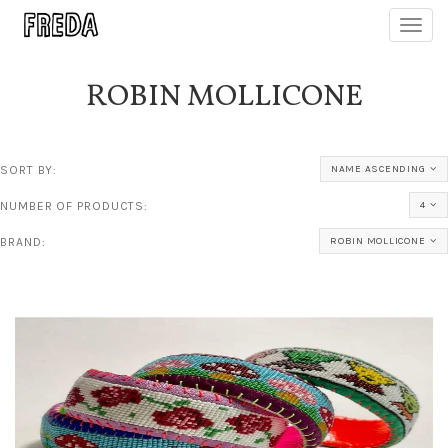
Toggl
navig
ROBIN MOLLICONE
SORT BY:
NAME ASCENDING
NUMBER OF PRODUCTS:
4
BRAND:
ROBIN MOLLICONE