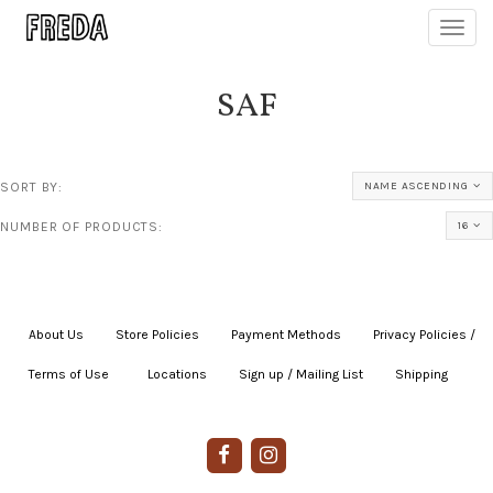
Toggl
navig
SAF
SORT BY:
NAME ASCENDING
NUMBER OF PRODUCTS:
16
About Us
|
Store Policies
|
Payment Methods
|
Privacy Policies /
Terms of Use
|
|
Locations
|
Sign up / Mailing List
|
Shipping
|