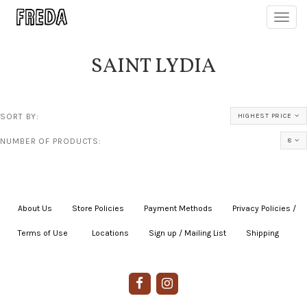
Toggl
navig
SAINT LYDIA
SORT BY:
HIGHEST PRICE
NUMBER OF PRODUCTS:
8
About Us
|
Store Policies
|
Payment Methods
|
Privacy Policies /
Terms of Use
|
|
Locations
|
Sign up / Mailing List
|
Shipping
|