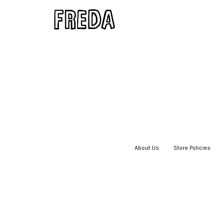
About Us
|
Store Policies
|