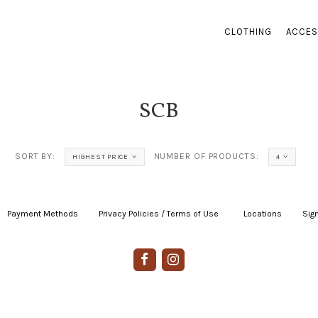
CLOTHING
ACCES
SCB
SORT BY:
NUMBER OF PRODUCTS:
HIGHEST PRICE
4
Payment Methods
|
Privacy Policies / Terms of Use
|
|
Locations
|
Sign