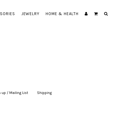
SORIES
JEWELRY
HOME & HEALTH
 up / Mailing List
|
Shipping
|