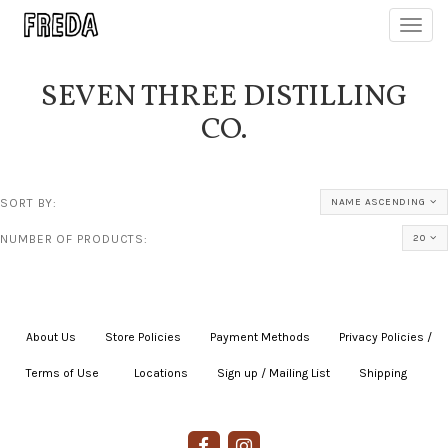
Toggl
navig
SEVEN THREE DISTILLING
CO.
SORT BY:
NAME ASCENDING
NUMBER OF PRODUCTS:
20
About Us
|
Store Policies
|
Payment Methods
|
Privacy Policies /
Terms of Use
|
|
Locations
|
Sign up / Mailing List
|
Shipping
|