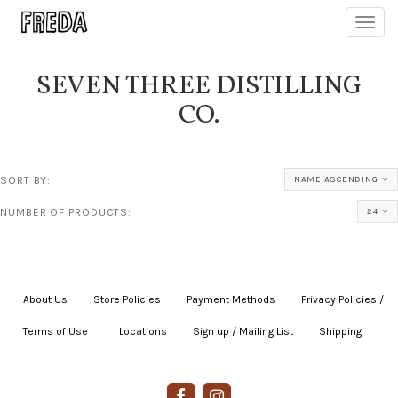
Toggl
navig
SEVEN THREE DISTILLING
CO.
SORT BY:
NAME ASCENDING
NUMBER OF PRODUCTS:
24
About Us
|
Store Policies
|
Payment Methods
|
Privacy Policies /
Terms of Use
|
|
Locations
|
Sign up / Mailing List
|
Shipping
|