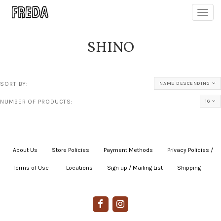
Toggl
navig
SHINO
SORT BY:
NAME DESCENDING
NUMBER OF PRODUCTS:
16
About Us
|
Store Policies
|
Payment Methods
|
Privacy Policies /
Terms of Use
|
|
Locations
|
Sign up / Mailing List
|
Shipping
|