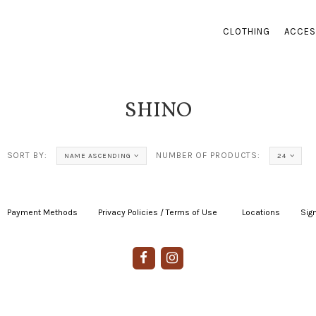
CLOTHING
ACCES
SHINO
SORT BY:
NUMBER OF PRODUCTS:
NAME ASCENDING
24
Payment Methods
|
Privacy Policies / Terms of Use
|
|
Locations
|
Sign