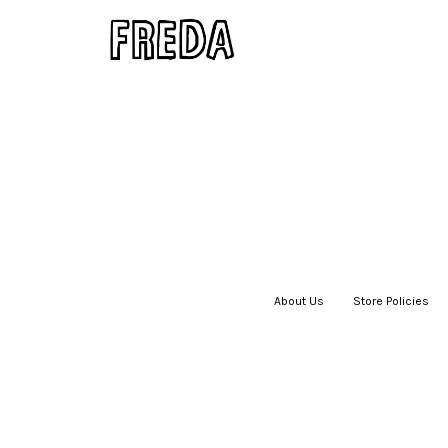
About Us
|
Store Policies
|