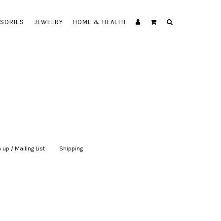
SORIES
JEWELRY
HOME & HEALTH
 up / Mailing List
|
Shipping
|