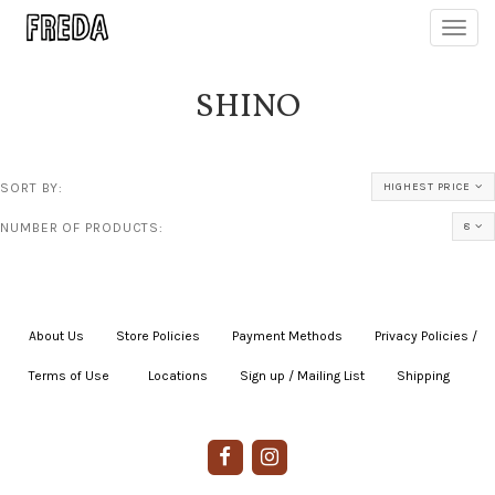
Toggl
navig
SHINO
SORT BY:
HIGHEST PRICE
NUMBER OF PRODUCTS:
8
About Us
|
Store Policies
|
Payment Methods
|
Privacy Policies /
Terms of Use
|
|
Locations
|
Sign up / Mailing List
|
Shipping
|