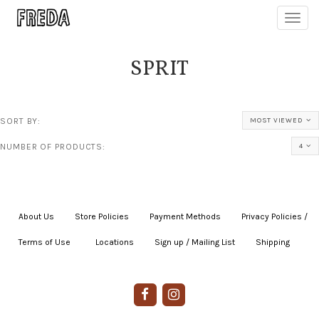
Toggl
navig
SPRIT
SORT BY:
MOST VIEWED
NUMBER OF PRODUCTS:
4
About Us
|
Store Policies
|
Payment Methods
|
Privacy Policies /
Terms of Use
|
|
Locations
|
Sign up / Mailing List
|
Shipping
|