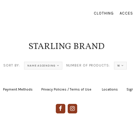
CLOTHING
ACCES
STARLING BRAND
SORT BY:
NUMBER OF PRODUCTS:
NAME ASCENDING
16
Payment Methods
|
Privacy Policies / Terms of Use
|
|
Locations
|
Sign