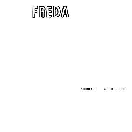
About Us
|
Store Policies
|