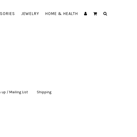
SORIES
JEWELRY
HOME & HEALTH
 up / Mailing List
|
Shipping
|