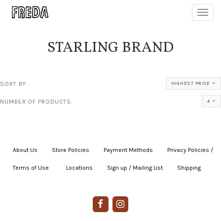
Toggl
navig
STARLING BRAND
SORT BY:
HIGHEST PRICE
NUMBER OF PRODUCTS:
4
About Us
|
Store Policies
|
Payment Methods
|
Privacy Policies /
Terms of Use
|
|
Locations
|
Sign up / Mailing List
|
Shipping
|