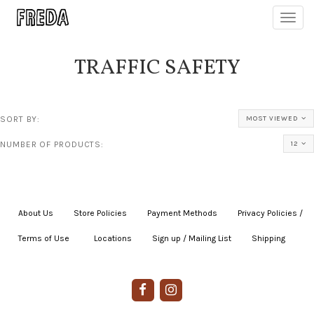
Toggl
navig
TRAFFIC SAFETY
SORT BY:
MOST VIEWED
NUMBER OF PRODUCTS:
12
About Us
|
Store Policies
|
Payment Methods
|
Privacy Policies /
Terms of Use
|
|
Locations
|
Sign up / Mailing List
|
Shipping
|