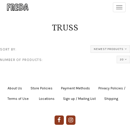
Toggl
navig
TRUSS
SORT BY:
NEWEST PRODUCTS
NUMBER OF PRODUCTS:
20
About Us
|
Store Policies
|
Payment Methods
|
Privacy Policies /
Terms of Use
|
|
Locations
|
Sign up / Mailing List
|
Shipping
|