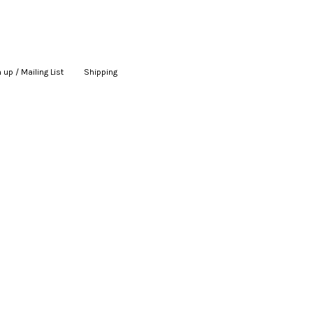
 up / Mailing List
|
Shipping
|