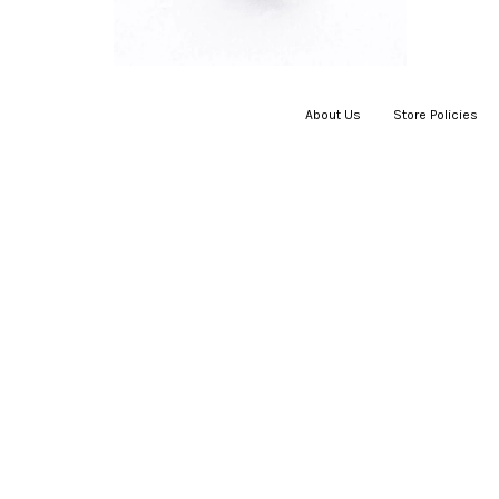
About Us
|
Store Policies
|