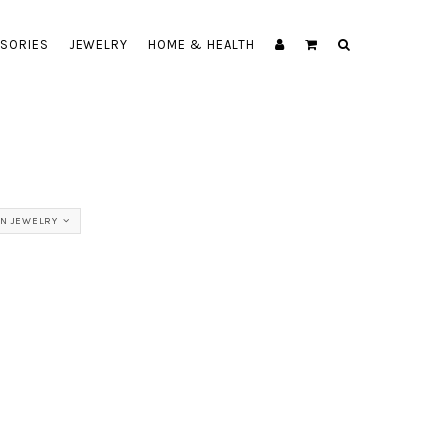
SORIES
JEWELRY
HOME & HEALTH
N JEWELRY