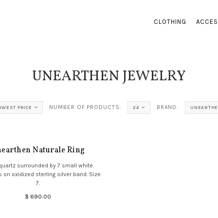
CLOTHING
ACCES
UNEARTHEN JEWELRY
NUMBER OF PRODUCTS:
BRAND:
OWEST PRICE
24
UNEARTHE
earthen Naturale Ring
quartz surrounded by 7 small white
 on oxidized sterling silver band. Size
7.
$ 690.00