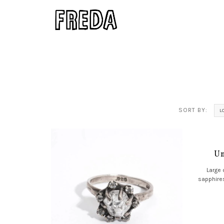
SORT BY:
L
Un
Large 
sapphires