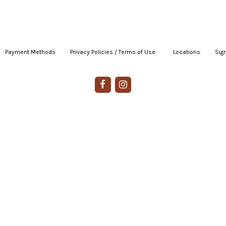
Payment Methods
|
Privacy Policies / Terms of Use
|
|
Locations
|
Sign