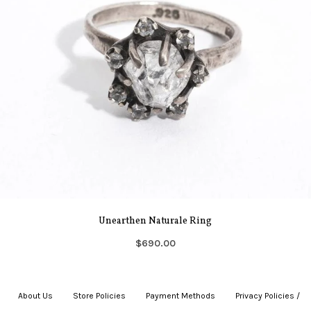
Unearthen Naturale Ring
$690.00
About Us
|
Store Policies
|
Payment Methods
|
Privacy Policies /