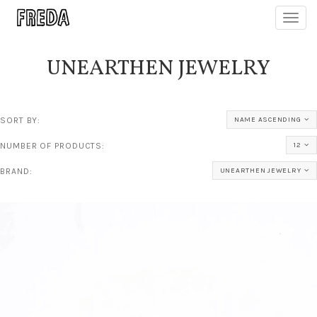
Toggl
navig
UNEARTHEN JEWELRY
SORT BY:
NAME ASCENDING
NUMBER OF PRODUCTS:
12
BRAND:
UNEARTHEN JEWELRY