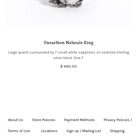
Unearthen Naturale Ring
Large quartz surrounded by 7 small white sapphires on oxidized sterling
silver band. Size 7.
$ 690.00
About Us
|
Store Policies
|
Payment Methods
|
Privacy Policies /
Terms of Use
|
|
Locations
|
Sign up / Mailing List
|
Shipping
|