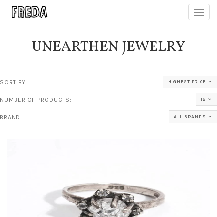
Toggl
navig
UNEARTHEN JEWELRY
SORT BY:
HIGHEST PRICE
NUMBER OF PRODUCTS:
12
BRAND:
ALL BRANDS