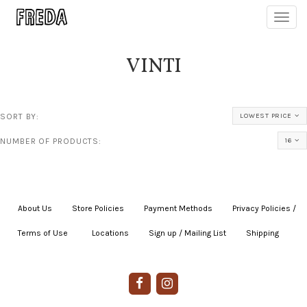
Toggl
navig
VINTI
SORT BY:
LOWEST PRICE
NUMBER OF PRODUCTS:
16
About Us
|
Store Policies
|
Payment Methods
|
Privacy Policies /
Terms of Use
|
|
Locations
|
Sign up / Mailing List
|
Shipping
|