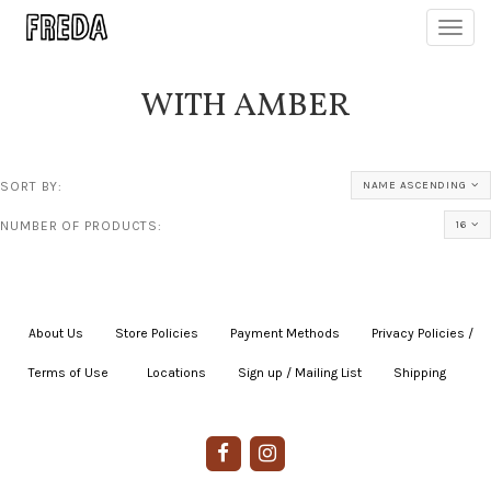
Toggl
navig
WITH AMBER
SORT BY:
NAME ASCENDING
NUMBER OF PRODUCTS:
16
About Us
|
Store Policies
|
Payment Methods
|
Privacy Policies /
Terms of Use
|
|
Locations
|
Sign up / Mailing List
|
Shipping
|