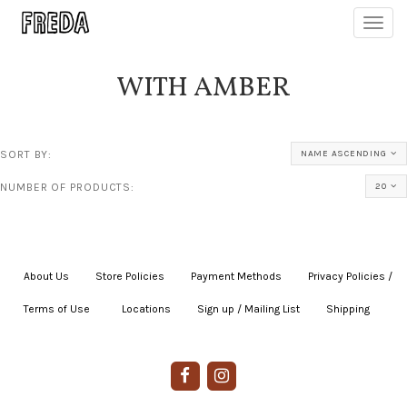
Toggl
navig
WITH AMBER
SORT BY:
NAME ASCENDING
NUMBER OF PRODUCTS:
20
About Us
|
Store Policies
|
Payment Methods
|
Privacy Policies /
Terms of Use
|
|
Locations
|
Sign up / Mailing List
|
Shipping
|