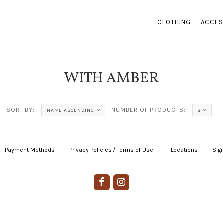
CLOTHING
ACCES
WITH AMBER
SORT BY:
NUMBER OF PRODUCTS:
NAME ASCENDING
8
Payment Methods
|
Privacy Policies / Terms of Use
|
|
Locations
|
Sign