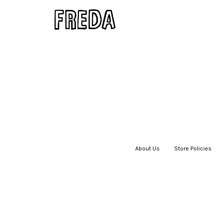
About Us
|
Store Policies
|