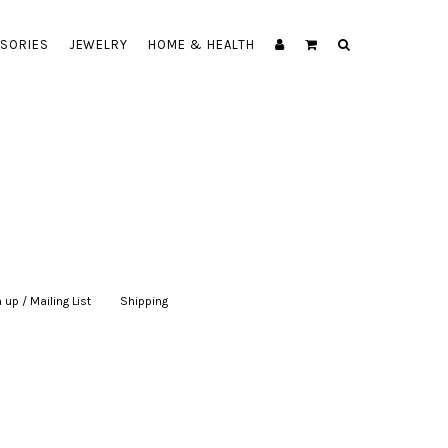
SORIES
JEWELRY
HOME & HEALTH
 up / Mailing List
|
Shipping
|