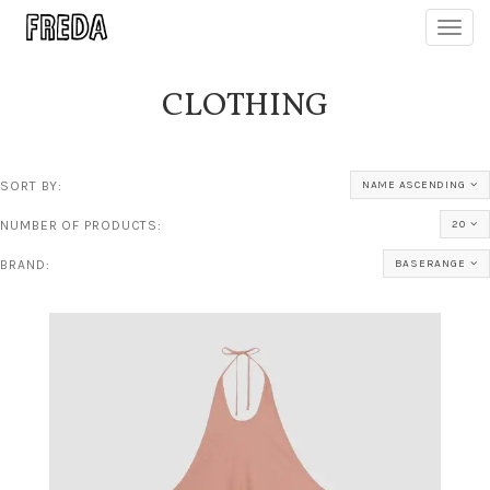
Toggl
navig
CLOTHING
SORT BY:
NAME ASCENDING
NUMBER OF PRODUCTS:
20
BRAND:
BASERANGE