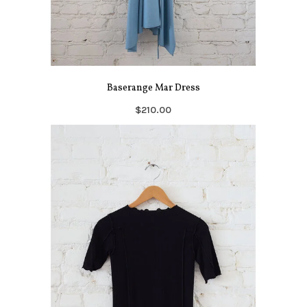
Baserange Mar Dress
$210.00