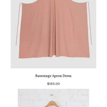
Baserange Apron Dress
$165.00