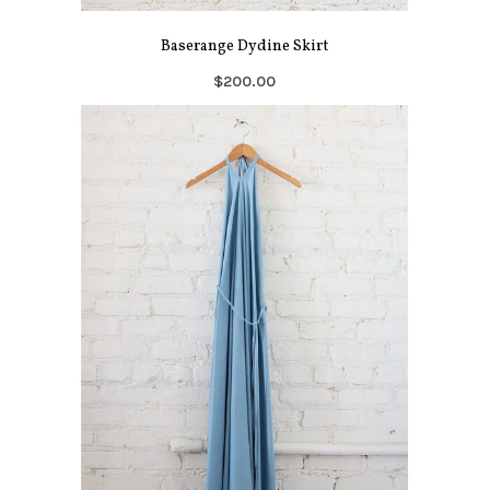
Baserange Dydine Skirt
$200.00