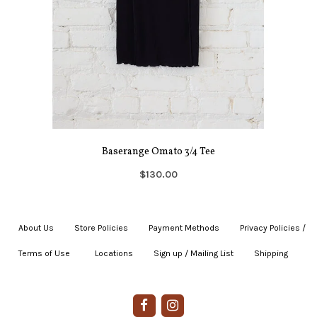
Baserange Omato 3/4 Tee
$130.00
About Us
|
Store Policies
|
Payment Methods
|
Privacy Policies /
Terms of Use
|
|
Locations
|
Sign up / Mailing List
|
Shipping
|