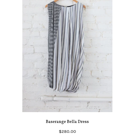
Baserange Bella Dress
$280.00