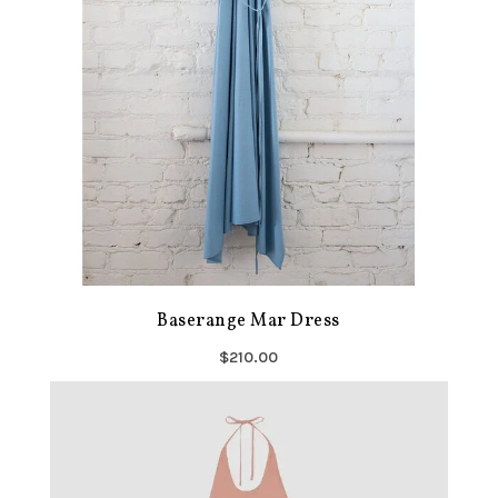
Baserange Mar Dress
$210.00