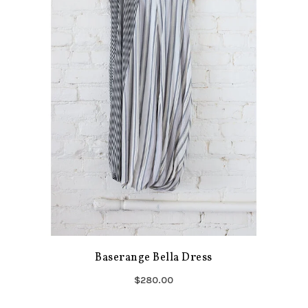
Baserange Bella Dress
$280.00