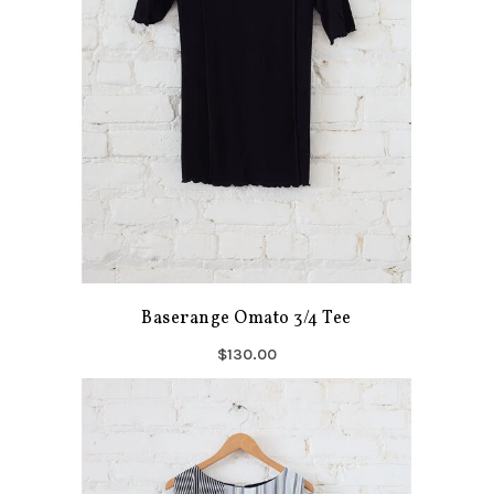
Baserange Omato 3/4 Tee
$130.00