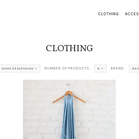
CLOTHING
ACCES
CLOTHING
NUMBER OF PRODUCTS:
BRAND:
NAME DESCENDING
8
BAS