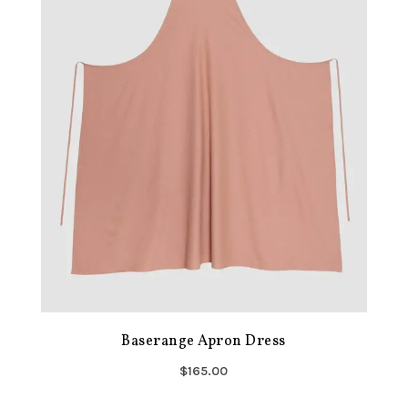
Baserange Apron Dress
$165.00