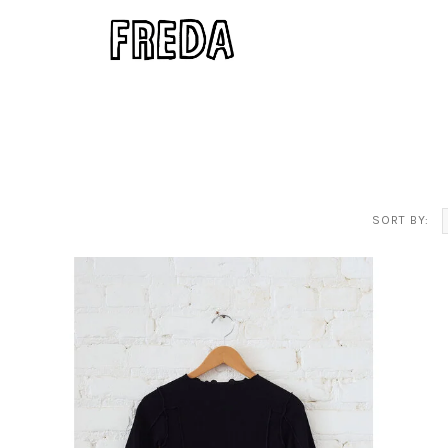
SORT BY: