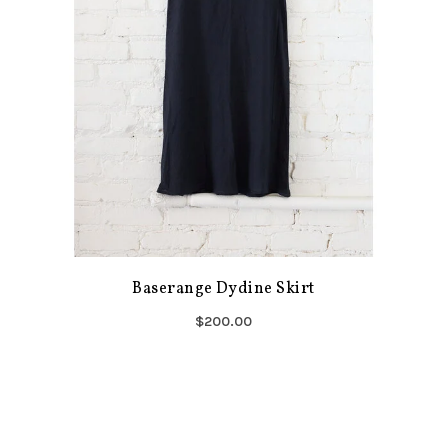
Baserange Dydine Skirt
$200.00