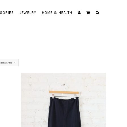
SORIES
JEWELRY
HOME & HEALTH
ERANGE