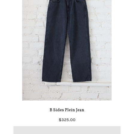
B Sides Plein Jean
$325.00