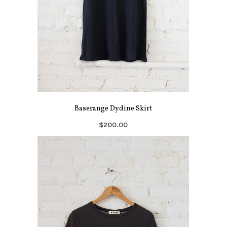
Baserange Dydine Skirt
$200.00