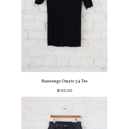
Baserange Omato 3/4 Tee
$130.00