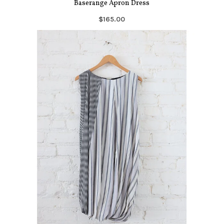
Baserange Apron Dress
$165.00