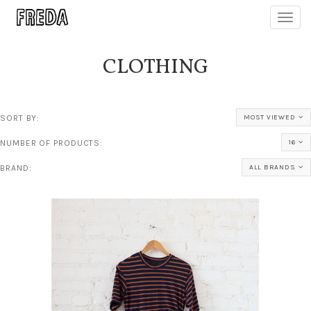
Toggl
navig
CLOTHING
SORT BY:
MOST VIEWED
NUMBER OF PRODUCTS:
16
BRAND:
ALL BRANDS