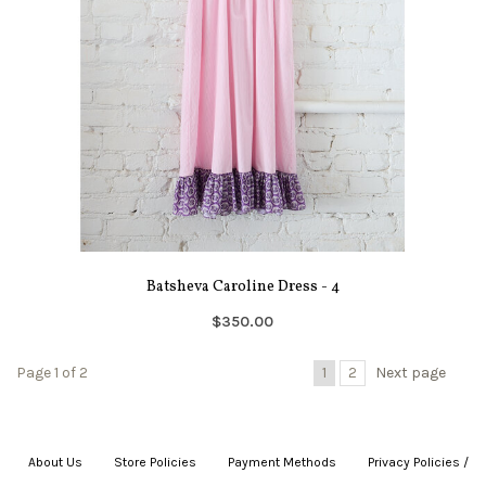
Batsheva Caroline Dress - 4
$350.00
Page 1 of 2
1
2
Next page
About Us
|
Store Policies
|
Payment Methods
|
Privacy Policies /