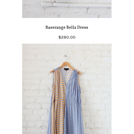
Baserange Bella Dress
$280.00