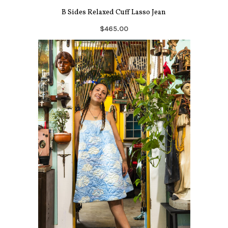
B Sides Relaxed Cuff Lasso Jean
$465.00