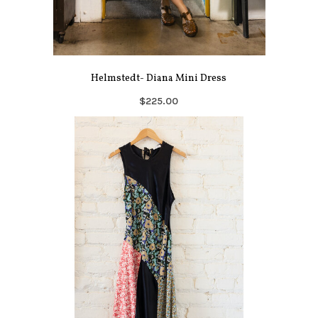
Helmstedt- Diana Mini Dress
$225.00