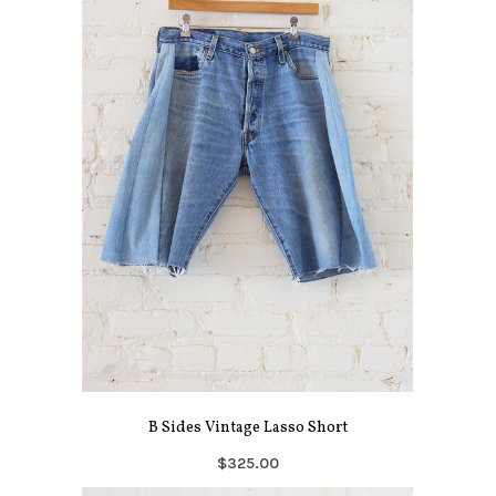
B Sides Vintage Lasso Short
$325.00