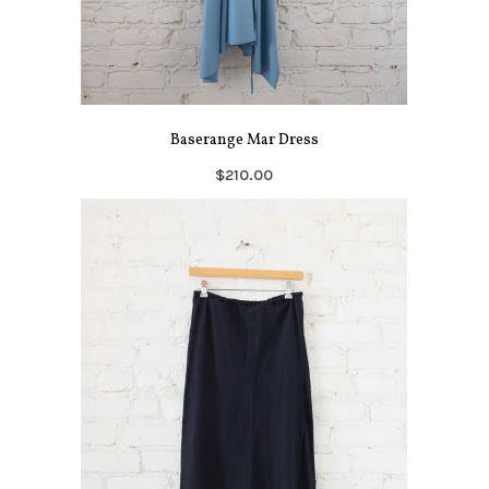
Baserange Mar Dress
$210.00