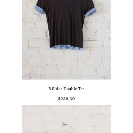
B Sides Double Tee
$238.00