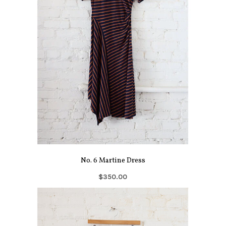
No. 6 Martine Dress
$350.00