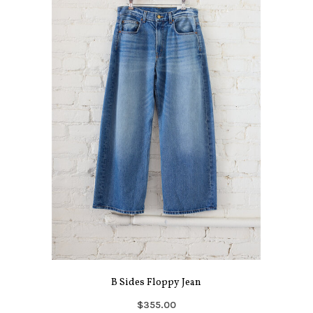
B Sides Floppy Jean
$355.00