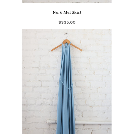
No. 6 Mel Skirt
$335.00