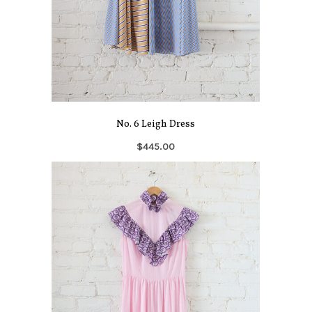
No. 6 Leigh Dress
$445.00