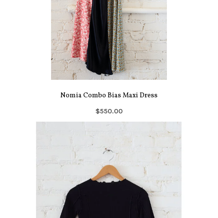
Nomia Combo Bias Maxi Dress
$550.00