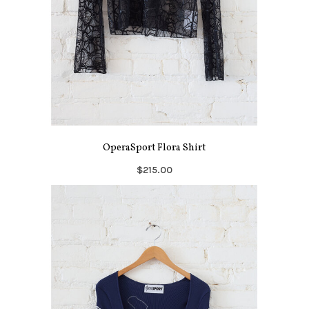
OperaSport Flora Shirt
$215.00