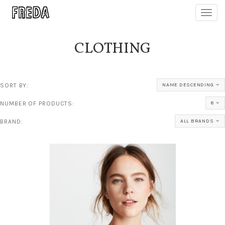
Toggl
navig
CLOTHING
SORT BY:
NAME DESCENDING
NUMBER OF PRODUCTS:
8
BRAND:
ALL BRANDS