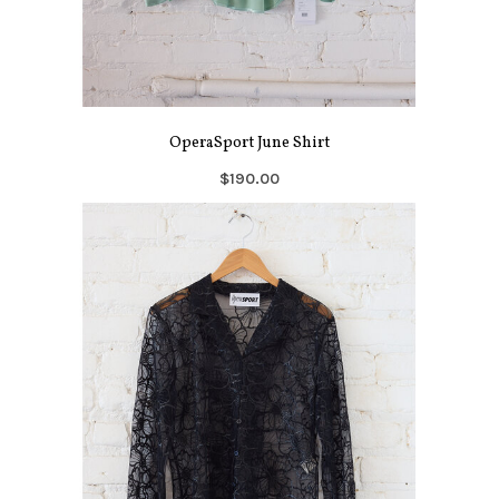
OperaSport June Shirt
$190.00