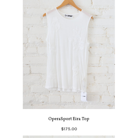
OperaSport Eira Top
$175.00