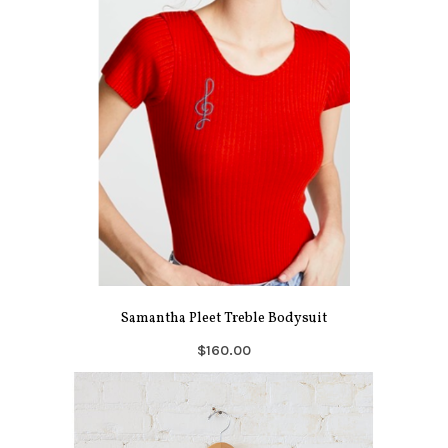
Samantha Pleet Treble Bodysuit
$160.00