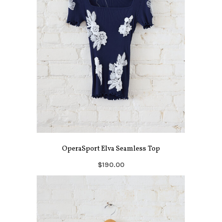
OperaSport Elva Seamless Top
$190.00