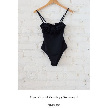
OperaSport Zendaya Swimsuit
$145.00