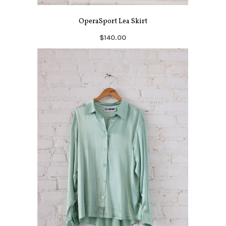
OperaSport Lea Skirt
$140.00