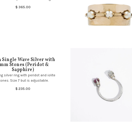
$ 365.00
 Single Wave Silver with
mm Stones (Peridot &
Sapphire)
ng silver ring with peridot and iolite
tones. Size 7 but is adjustable.
$ 235.00