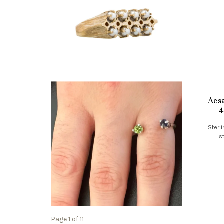
Aesa
4
Sterli
s
Page 1 of 11