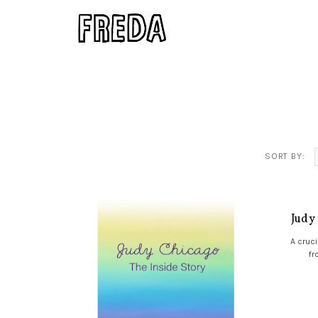
SORT BY:
Judy
A cruci
fr