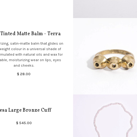
 Tinted Matte Balm - Terra
izing, satin-matte balm that glides on
tweight colour in a universal shade of
rmulated with natural oils and wax for
ble, moisturizing wear on lips, eyes
and cheeks.
$ 28.00
esa Large Bronze Cuff
$ 545.00