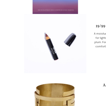
19/99
A moistur
for ligh
plum. Fo
comforta
A