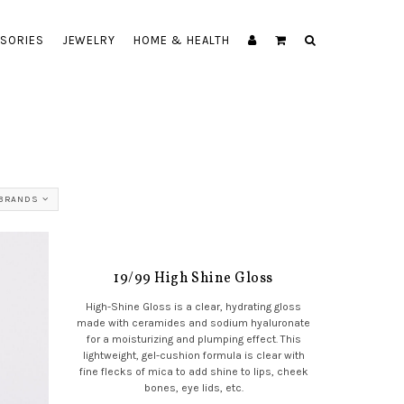
SORIES
JEWELRY
HOME & HEALTH
 BRANDS
19/99 High Shine Gloss
High-Shine Gloss is a clear, hydrating gloss
made with ceramides and sodium hyaluronate
for a moisturizing and plumping effect. This
lightweight, gel-cushion formula is clear with
fine flecks of mica to add shine to lips, cheek
bones, eye lids, etc.