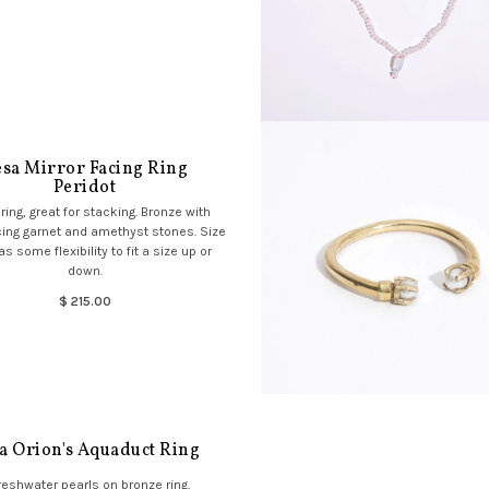
sa Mirror Facing Ring
Peridot
ring, great for stacking. Bronze with
cing garnet and amethyst stones. Size
as some flexibility to fit a size up or
down.
$ 215.00
a Orion's Aquaduct Ring
reshwater pearls on bronze ring.