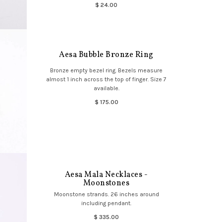
$ 24.00
Aesa Bubble Bronze Ring
Bronze empty bezel ring. Bezels measure
almost 1 inch across the top of finger. Size 7
available.
$ 175.00
Aesa Mala Necklaces -
Moonstones
Moonstone strands. 26 inches around
including pendant.
$ 335.00