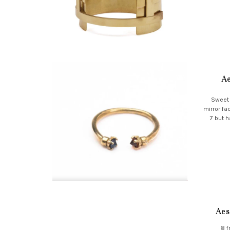
Ae
Sweet 
mirror fa
7 but h
Aes
8 f