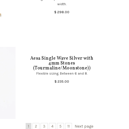
width.
$ 298.00
Aesa Single Wave Silver with
4mm Stones
(Tourmaline/Moonstone))
Flexible sizing. Between 6 and 8.
$ 235.00
1
2
3
4
5
11
Next page