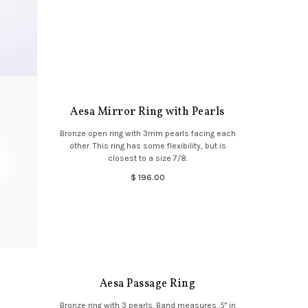
Aesa Mirror Ring with Pearls
Bronze open ring with 3mm pearls facing each
other. This ring has some flexibility, but is
closest to a size 7/8.
$ 196.00
Aesa Passage Ring
Bronze ring with 3 pearls. Band measures .5" in