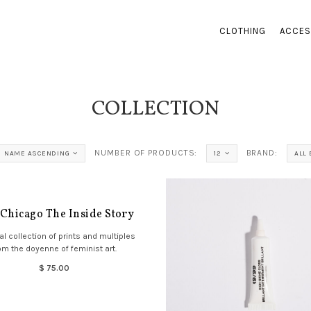
CLOTHING
ACCES
COLLECTION
NUMBER OF PRODUCTS:
BRAND:
NAME ASCENDING
12
ALL
 Chicago The Inside Story
al collection of prints and multiples
om the doyenne of feminist art.
$ 75.00