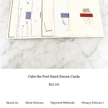
Cubs the Poet Hand Drawn Cards
$12.00
About Us
|
Store Policies
|
Payment Methods
|
Privacy Policies /