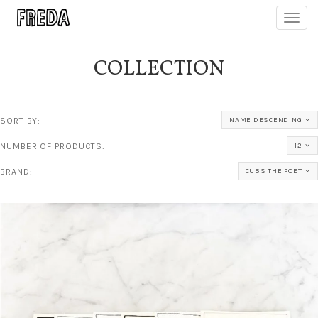
Toggl
navig
COLLECTION
SORT BY:
NAME DESCENDING
NUMBER OF PRODUCTS:
12
BRAND:
CUBS THE POET