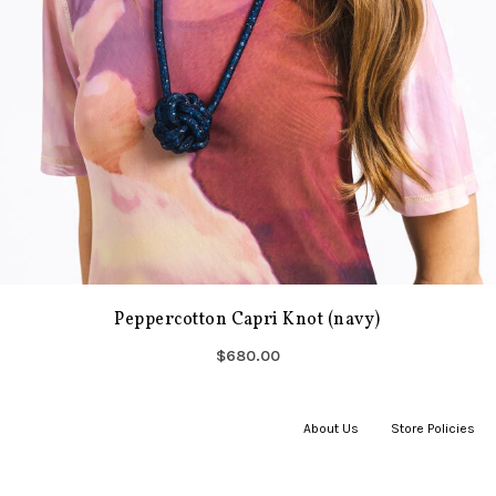
Peppercotton Capri Knot (navy)
$680.00
About Us
|
Store Policies
|