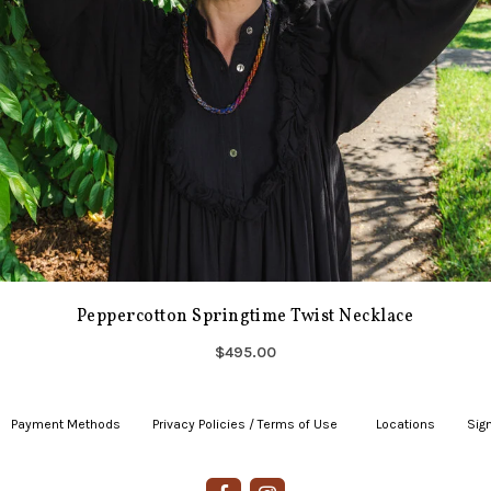
Peppercotton Springtime Twist Necklace
$495.00
Payment Methods
|
Privacy Policies / Terms of Use
|
|
Locations
|
Sign