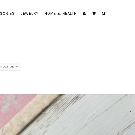
SORIES
JEWELRY
HOME & HEALTH
ERCOTTON