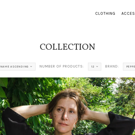
CLOTHING
ACCES
COLLECTION
NUMBER OF PRODUCTS:
BRAND:
NAME ASCENDING
12
PEPP