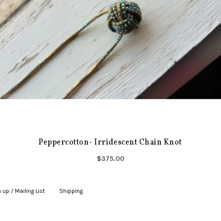
Peppercotton- Irridescent Chain Knot
$375.00
 up / Mailing List
|
Shipping
|