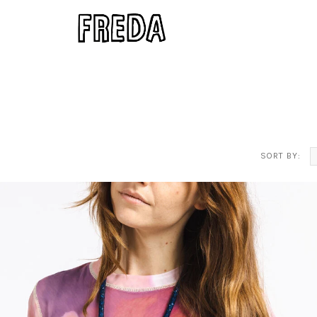
SORT BY: