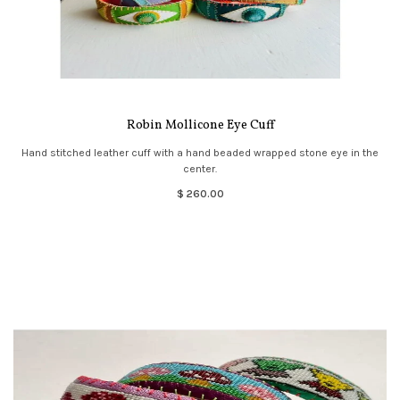
Robin Mollicone Eye Cuff
Hand stitched leather cuff with a hand beaded wrapped stone eye in the
center.
$ 260.00