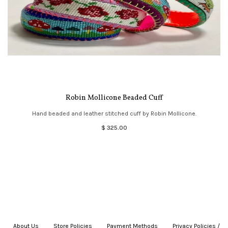
Robin Mollicone Beaded Cuff
Hand beaded and leather stitched cuff by Robin Mollicone.
$ 325.00
About Us
|
Store Policies
|
Payment Methods
|
Privacy Policies /