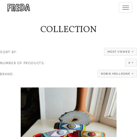
Toggl
navig
COLLECTION
SORT BY:
MOST VIEWED
NUMBER OF PRODUCTS:
4
BRAND:
ROBIN MOLLICONE