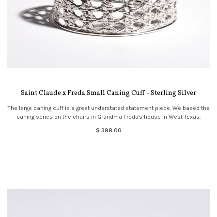
Saint Claude x Freda Small Caning Cuff - Sterling Silver
The large caning cuff is a great understated statement piece. We based the
caning series on the chairs in Grandma Freda's house in West Texas.
$ 398.00