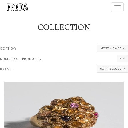
Toggl
navig
COLLECTION
SORT BY:
MOST VIEWED
NUMBER OF PRODUCTS:
4
BRAND:
SAINT CLAUDE