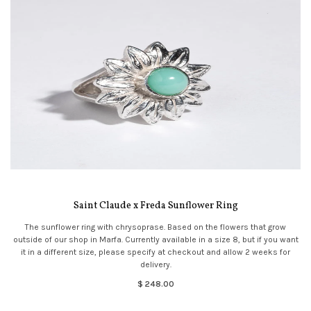
Saint Claude x Freda Sunflower Ring
The sunflower ring with chrysoprase. Based on the flowers that grow
outside of our shop in Marfa. Currently available in a size 8, but if you want
it in a different size, please specify at checkout and allow 2 weeks for
delivery.
$ 248.00