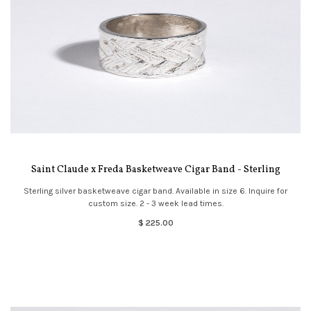
Saint Claude x Freda Basketweave Cigar Band - Sterling
Sterling silver basketweave cigar band. Available in size 6. Inquire for
custom size. 2 - 3 week lead times.
$ 225.00