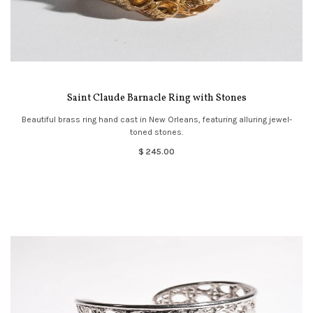
Saint Claude Barnacle Ring with Stones
Beautiful brass ring hand cast in New Orleans, featuring alluring jewel-
toned stones.
$ 245.00