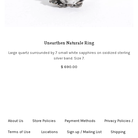
Unearthen Naturale Ring
Large quartz surrounded by 7 small white sapphires on oxidized sterling
silver band. Size 7.
$ 690.00
About Us
|
Store Policies
|
Payment Methods
|
Privacy Policies /
Terms of Use
|
|
Locations
|
Sign up / Mailing List
|
Shipping
|