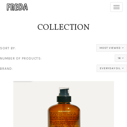
Toggl
navig
COLLECTION
SORT BY:
MOST VIEWED
NUMBER OF PRODUCTS:
16
BRAND:
EVERYDAY OIL