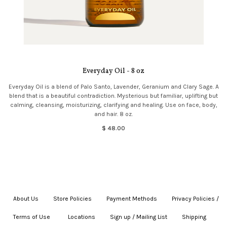
Everyday Oil - 8 oz
Everyday Oil is a blend of Palo Santo, Lavender, Geranium and Clary Sage. A
blend that is a beautiful contradiction. Mysterious but familiar, uplifting but
calming, cleansing, moisturizing, clarifying and healing. Use on face, body,
and hair. 8 oz.
$ 48.00
About Us
|
Store Policies
|
Payment Methods
|
Privacy Policies /
Terms of Use
|
|
Locations
|
Sign up / Mailing List
|
Shipping
|