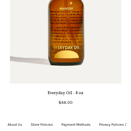
Everyday Oil - 8 oz
$48.00
About Us
|
Store Policies
|
Payment Methods
|
Privacy Policies /