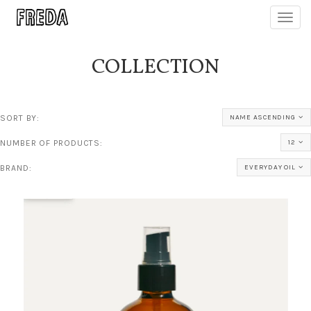
Toggl
navig
COLLECTION
SORT BY:
NAME ASCENDING
NUMBER OF PRODUCTS:
12
BRAND:
EVERYDAY OIL