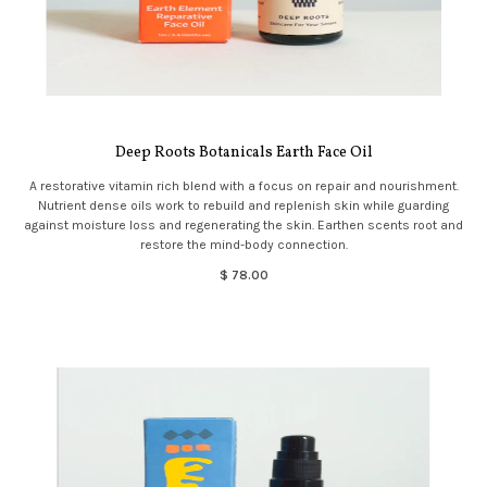
Deep Roots Botanicals Earth Face Oil
A restorative vitamin rich blend with a focus on repair and nourishment.
Nutrient dense oils work to rebuild and replenish skin while guarding
against moisture loss and regenerating the skin. Earthen scents root and
restore the mind-body connection.
$ 78.00