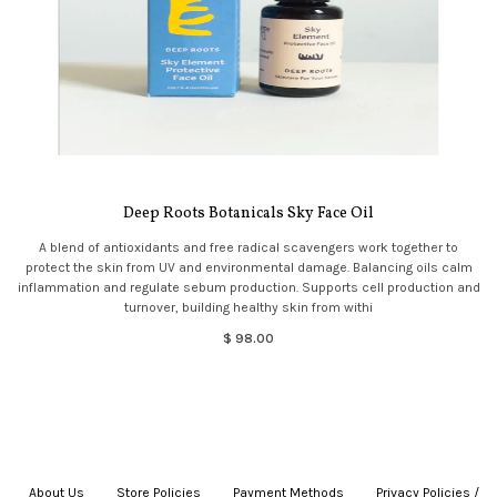
Deep Roots Botanicals Sky Face Oil
A blend of antioxidants and free radical scavengers work together to
protect the skin from UV and environmental damage. Balancing oils calm
inflammation and regulate sebum production. Supports cell production and
turnover, building healthy skin from withi
$ 98.00
About Us
|
Store Policies
|
Payment Methods
|
Privacy Policies /