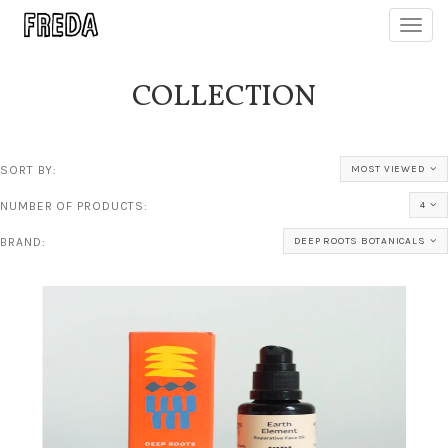
Toggl
navig
COLLECTION
SORT BY:
MOST VIEWED
NUMBER OF PRODUCTS:
4
BRAND:
DEEP ROOTS BOTANICALS