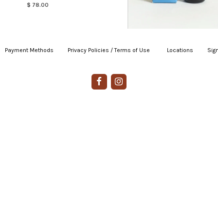
$ 78.00
Payment Methods
|
Privacy Policies / Terms of Use
|
|
Locations
|
Sign