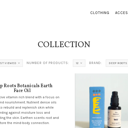
CLOTHING
ACCES
COLLECTION
NUMBER OF PRODUCTS:
BRAND:
ST VIEWED
12
DEEP ROOTS
p Roots Botanicals Earth
Face Oil
tive vitamin rich blend with a focus on
and nourishment. Nutrient dense oils
to rebuild and replenish skin while
rding against moisture loss and
ing the skin. Earthen scents root and
tore the mind-body connection.