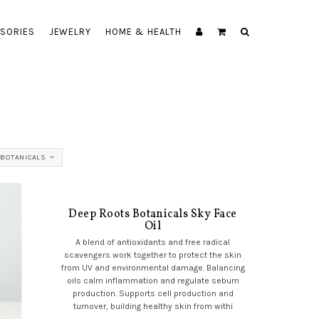
SORIES
JEWELRY
HOME & HEALTH
 BOTANICALS
Deep Roots Botanicals Sky Face
Oil
A blend of antioxidants and free radical
scavengers work together to protect the skin
from UV and environmental damage. Balancing
oils calm inflammation and regulate sebum
production. Supports cell production and
turnover, building healthy skin from withi