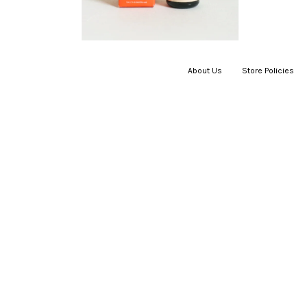
About Us
|
Store Policies
|