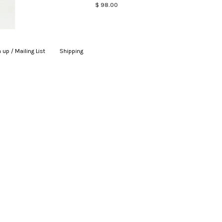
$ 98.00
 up / Mailing List
|
Shipping
|