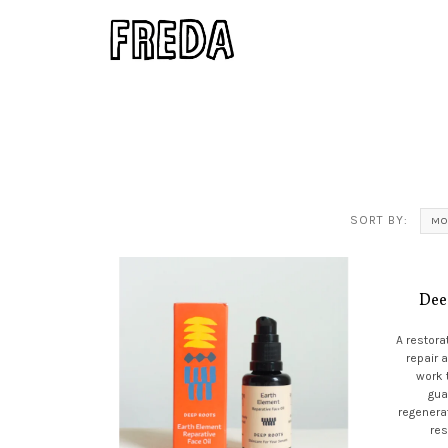
SORT BY:
MO
Dee
A restora
repair 
work 
gua
regenerat
res