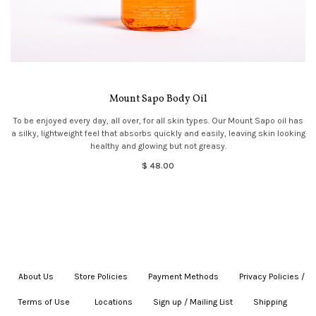
Mount Sapo Body Oil
To be enjoyed every day, all over, for all skin types. Our Mount Sapo oil has
a silky, lightweight feel that absorbs quickly and easily, leaving skin looking
healthy and glowing but not greasy.
$ 48.00
About Us
|
Store Policies
|
Payment Methods
|
Privacy Policies /
Terms of Use
|
|
Locations
|
Sign up / Mailing List
|
Shipping
|