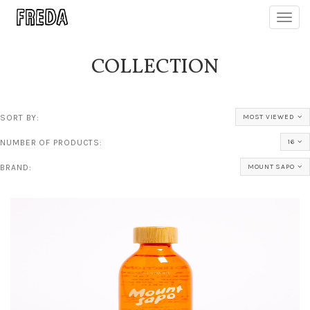
Toggl
navig
COLLECTION
SORT BY:
MOST VIEWED
NUMBER OF PRODUCTS:
16
BRAND:
MOUNT SAPO