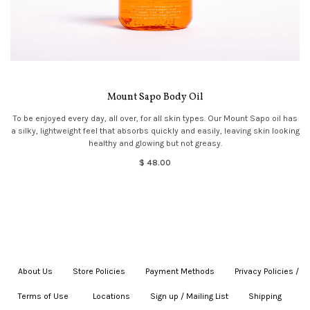
Mount Sapo Body Oil
To be enjoyed every day, all over, for all skin types. Our Mount Sapo oil has
a silky, lightweight feel that absorbs quickly and easily, leaving skin looking
healthy and glowing but not greasy.
$ 48.00
About Us
|
Store Policies
|
Payment Methods
|
Privacy Policies /
Terms of Use
|
|
Locations
|
Sign up / Mailing List
|
Shipping
|