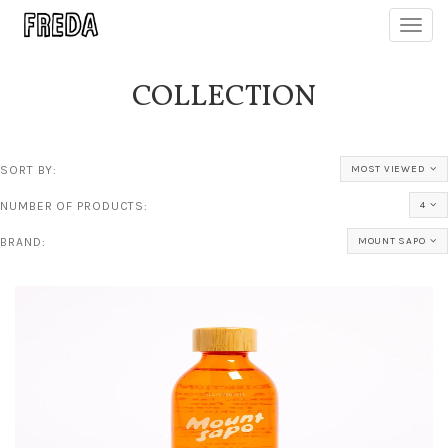
Toggl
navig
COLLECTION
SORT BY:
MOST VIEWED
NUMBER OF PRODUCTS:
4
BRAND:
MOUNT SAPO