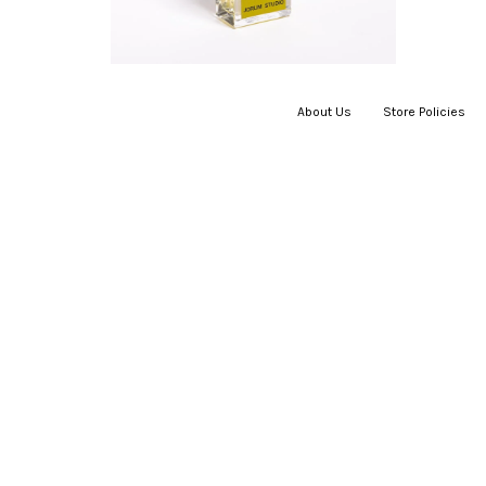
About Us
|
Store Policies
|