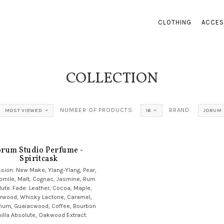
CLOTHING
ACCES
COLLECTION
NUMBER OF PRODUCTS:
BRAND:
MOST VIEWED
16
JORUM 
orum Studio Perfume -
Spiritcask
sion: New Make, Ylang-Ylang, Pear,
mile, Malt, Cognac, Jasmine, Rum
ute. Fade: Leather, Cocoa, Maple,
rwood, Whisky Lactone, Caramel,
num, Guaiacwood, Coffee, Bourbon
illa Absolute, Oakwood Extract.