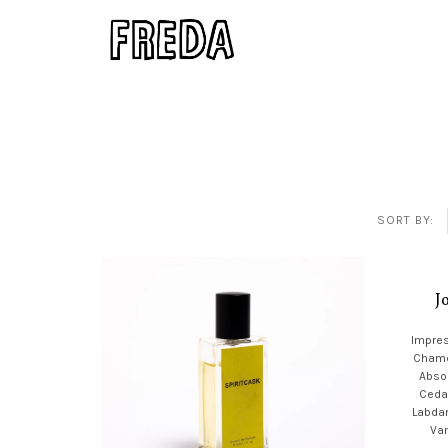
SORT BY:
J
Impres
Chamo
Absol
Ceda
Labda
Van