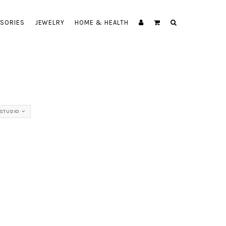
SORIES
JEWELRY
HOME & HEALTH
STUDIO