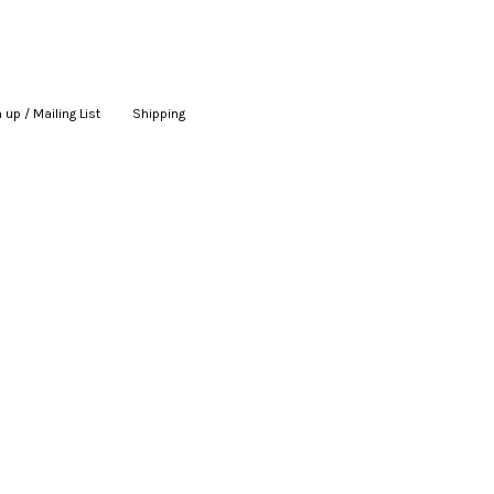
 up / Mailing List
|
Shipping
|