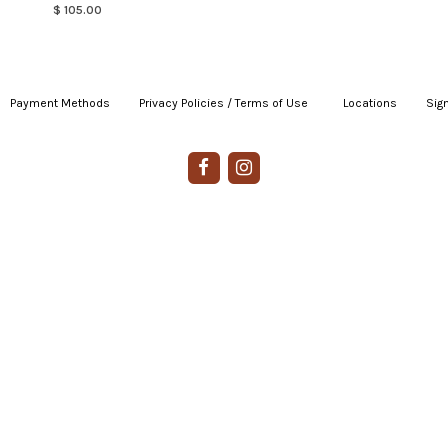
$ 105.00
Payment Methods
|
Privacy Policies / Terms of Use
|
|
Locations
|
Sign