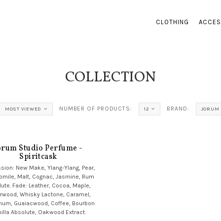
CLOTHING
ACCES
COLLECTION
NUMBER OF PRODUCTS:
BRAND:
MOST VIEWED
12
JORUM 
orum Studio Perfume -
Spiritcask
sion: New Make, Ylang-Ylang, Pear,
mile, Malt, Cognac, Jasmine, Rum
ute. Fade: Leather, Cocoa, Maple,
rwood, Whisky Lactone, Caramel,
num, Guaiacwood, Coffee, Bourbon
illa Absolute, Oakwood Extract.