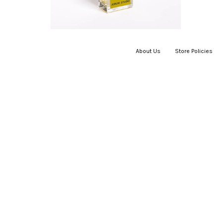
About Us
|
Store Policies
|