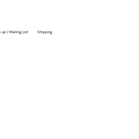
 up / Mailing List
|
Shipping
|