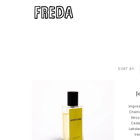
SORT BY:
J
Impres
Chamo
Absol
Ceda
Labda
Van