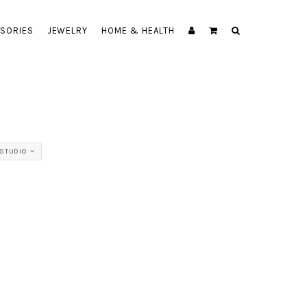
SORIES
JEWELRY
HOME & HEALTH
STUDIO