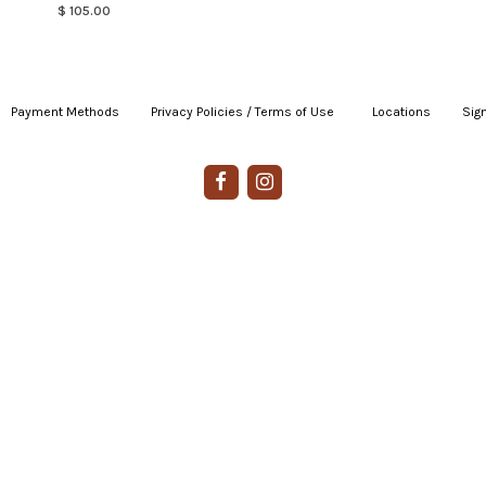
$ 105.00
Payment Methods
|
Privacy Policies / Terms of Use
|
|
Locations
|
Sign