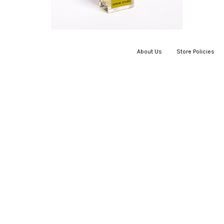
About Us
|
Store Policies
|