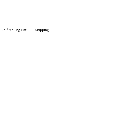
 up / Mailing List
|
Shipping
|