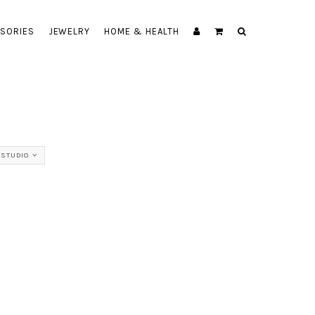
SORIES
JEWELRY
HOME & HEALTH
 STUDIO