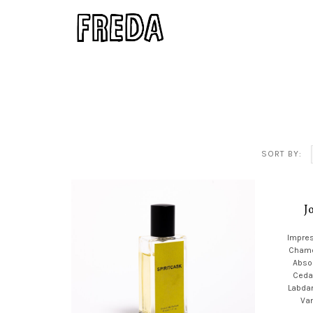
SORT BY:
J
Impres
Chamo
Absol
Ceda
Labda
Van