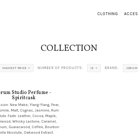
CLOTHING
ACCES
COLLECTION
NUMBER OF PRODUCTS:
BRAND:
HIGHEST PRICE
12
JORUM
orum Studio Perfume -
Spiritcask
sion: New Make, Ylang-Ylang, Pear,
mile, Malt, Cognac, Jasmine, Rum
ute. Fade: Leather, Cocoa, Maple,
rwood, Whisky Lactone, Caramel,
num, Guaiacwood, Coffee, Bourbon
illa Absolute, Oakwood Extract.