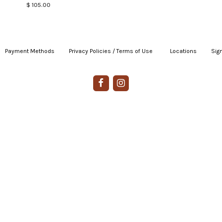
$ 105.00
Payment Methods
|
Privacy Policies / Terms of Use
|
|
Locations
|
Sign