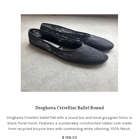
Drogheria Crivellini Ballet Round
Drogheria Crivellini ballet flat with a round toe and tonal grosgrain trims in
black floral mesh. Features a sustainably constructed rubber sole made
from recycled bicycle tires with contrasting white stitching. 100% Mesh.
$ 198.00