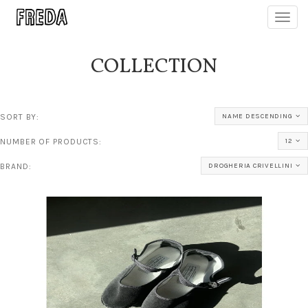
Toggl
navig
COLLECTION
SORT BY:
NAME DESCENDING
NUMBER OF PRODUCTS:
12
BRAND:
DROGHERIA CRIVELLINI