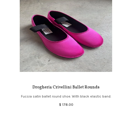
Drogheria Crivellini Ballet Rounds
Fucsia satin ballet round shoe. With black elastic band.
$ 178.00