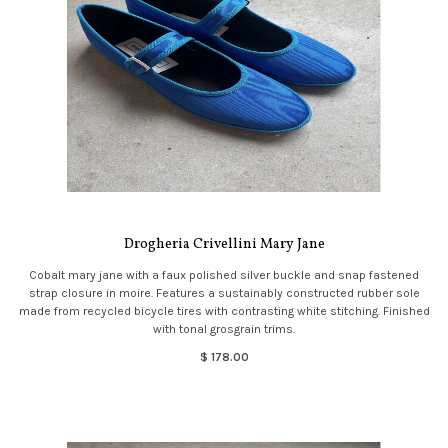
Drogheria Crivellini Mary Jane
Cobalt mary jane with a faux polished silver buckle and snap fastened
strap closure in moire. Features a sustainably constructed rubber sole
made from recycled bicycle tires with contrasting white stitching. Finished
with tonal grosgrain trims.
$ 178.00