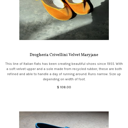
Drogheria Crivellini Velvet Maryjane
This line of Italian flats has been creating beautiful shoes since 1955. With
a soft velvet upper and a sole made from recycled rubber, these are both
refined and able to handle a day of running around. Runs narrow. Size up
depending on width of foot.
$ 108.00