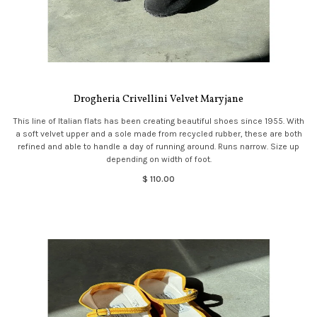
Drogheria Crivellini Velvet Maryjane
This line of Italian flats has been creating beautiful shoes since 1955. With
a soft velvet upper and a sole made from recycled rubber, these are both
refined and able to handle a day of running around. Runs narrow. Size up
depending on width of foot.
$ 110.00