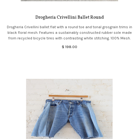
Drogheria Crivellini Ballet Round
Drogheria Crivellini ballet flat with a round toe and tonal grosgrain trims in
black floral mesh. Features a sustainably constructed rubber sole made
from recycled bicycle tires with contrasting white stitching. 100% Mesh.
$ 198.00