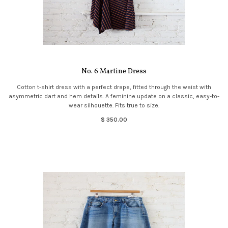
No. 6 Martine Dress
Cotton t-shirt dress with a perfect drape, fitted through the waist with
asymmetric dart and hem details. A feminine update on a classic, easy-to-
wear silhouette. Fits true to size.
$ 350.00