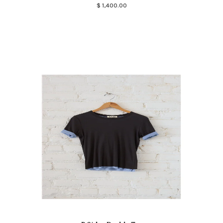
$ 1,400.00