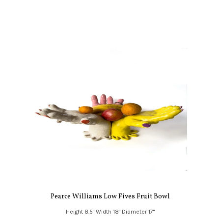
Pearce Williams Low Fives Fruit Bowl
Height 8.5" Width 18" Diameter 17"