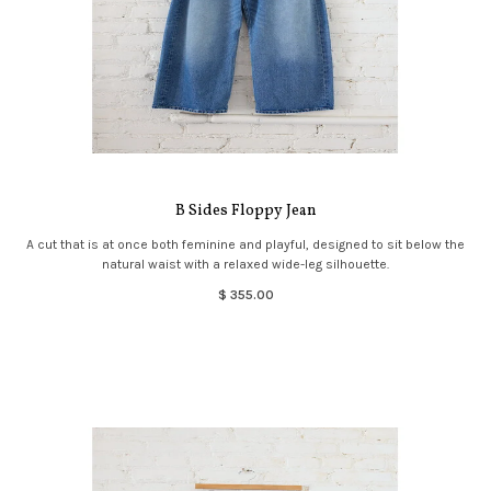
B Sides Floppy Jean
A cut that is at once both feminine and playful, designed to sit below the
natural waist with a relaxed wide-leg silhouette.
$ 355.00