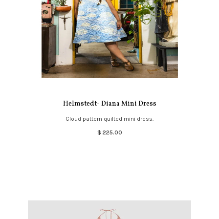
Helmstedt- Diana Mini Dress
Cloud pattern quilted mini dress.
$ 225.00