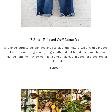
B Sides Relaxed Cuff Lasso Jean
A relaxed, structured jean designed to sit at the natural waist with a pieced
outseam, kinked leg shape, long length and flat-felled finishing. The raw
finished hemline may be worn long and straight, or flipped for a cool top of
foot break.
$ 465.00