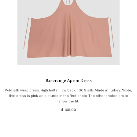
Baserange Apron Dress
Wild silk wrap dress. High halter, low back. 100% silk. Made in Turkey. *Note,
this dress is pink as pictured in the first photo. The other photos are to
show the fit.
$ 165.00