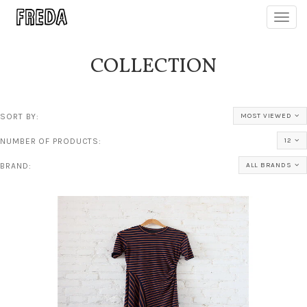
Toggl
navig
COLLECTION
SORT BY:
MOST VIEWED
NUMBER OF PRODUCTS:
12
BRAND:
ALL BRANDS