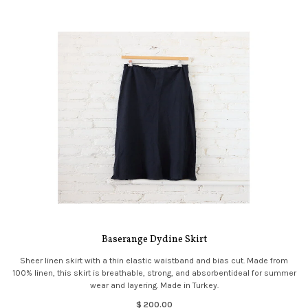
Baserange Dydine Skirt
Sheer linen skirt with a thin elastic waistband and bias cut. Made from
100% linen, this skirt is breathable, strong, and absorbentideal for summer
wear and layering. Made in Turkey.
$ 200.00