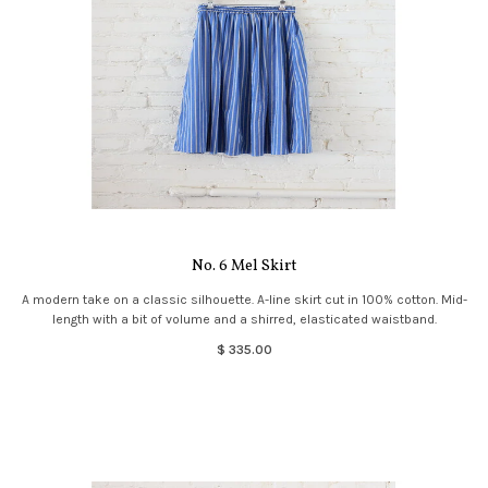
No. 6 Mel Skirt
A modern take on a classic silhouette. A-line skirt cut in 100% cotton. Mid-
length with a bit of volume and a shirred, elasticated waistband.
$ 335.00