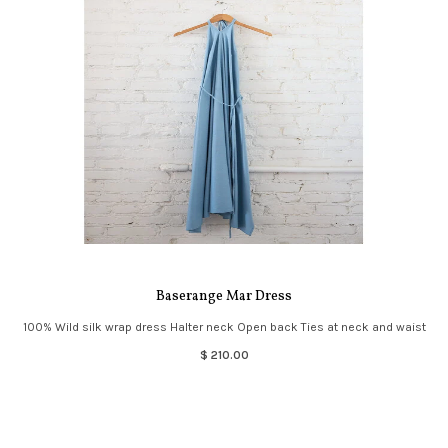
Baserange Mar Dress
100% Wild silk wrap dress Halter neck Open back Ties at neck and waist
$ 210.00