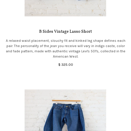
B Sides Vintage Lasso Short
A relaxed waist placement, slouchy fit and kinked leg shape defines each
pair. The personality of the jean you receive will vary in indigo caste, color
and fade pattern, made with authentic vintage Levi's 501's, collected in the
American West.
$ 325.00