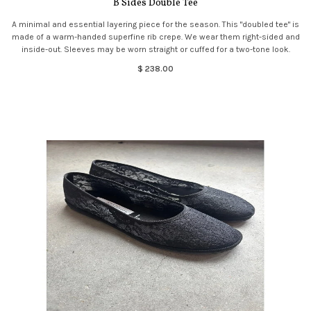
B Sides Double Tee
A minimal and essential layering piece for the season. This "doubled tee" is
made of a warm-handed superfine rib crepe. We wear them right-sided and
inside-out. Sleeves may be worn straight or cuffed for a two-tone look.
$ 238.00